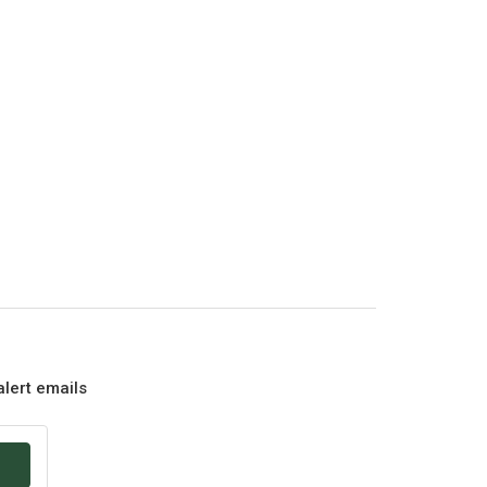
alert emails