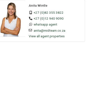
Anita Wintle
+27 (0)82 355 3822
+27 (0)12 940 9090
whatsapp agent
anita@midteam.co.za
View all agent properties