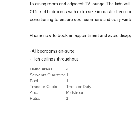
to dining room and adjacent TV lounge. The kids will 
Offers 4 bedrooms with extra size in master bedroom
conditioning to ensure cool summers and cozy winters
Phone now to book an appointment and avoid disap
-All bedrooms en-suite
-High ceilings throughout
Living Areas:
4
Servants Quarters:
1
Pool:
1
Transfer Costs:
Transfer Duty
Area:
Midstream
Patio:
1