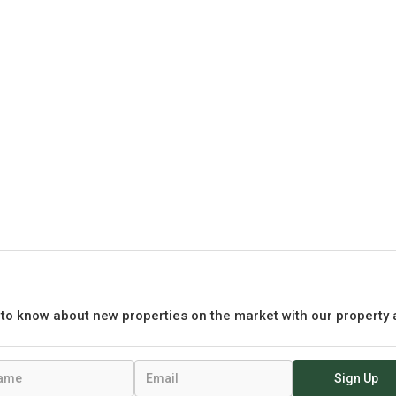
t to know about new properties on the market with our property 
Sign Up