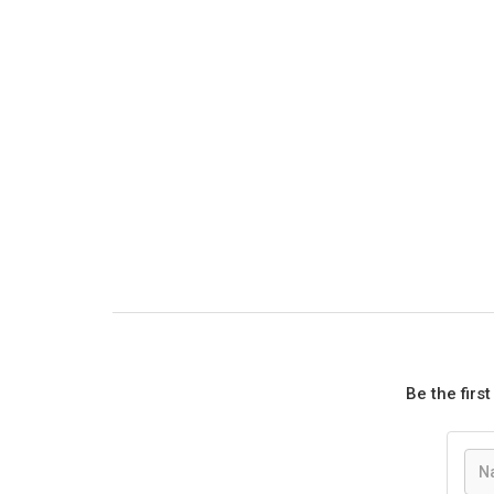
Be the firs