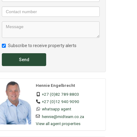
Subscribe to receive property alerts
Send
Hennie Engelbrecht
+27 (0)82 789 8803
+27 (0)12 940 9090
whatsapp agent
hennie@midteam.co.za
View all agent properties