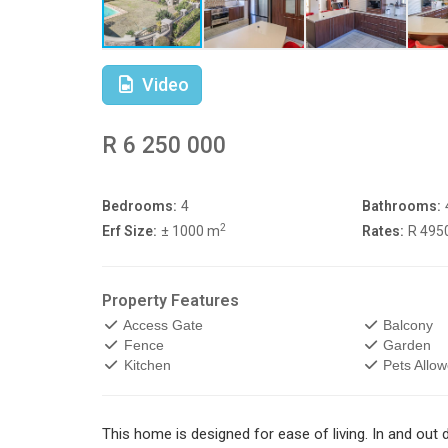
Video
R 6 250 000
Bedrooms:
4
Bathrooms:
2
Erf Size:
± 1000 m
Rates:
R 495
Property Features
Access Gate
Balcony
Fence
Garden
Kitchen
Pets Allo
This home is designed for ease of living. In and out 