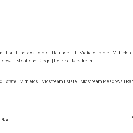
am
Fountainbrook Estate
Heritage Hill
Midfield Estate
Midfields
eadows
Midstream Ridge
Retire at Midstream
ld Estate
Midfields
Midstream Estate
Midstream Meadows
Ran
PPRA