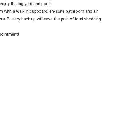
enjoy the big yard and pool!
 with a walk in cupboard, en-suite bathroom and air
. Battery back up will ease the pain of load shedding.
pointment!