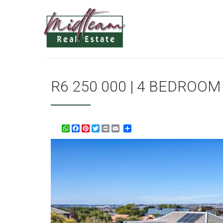
R6 250 000 | 4 BEDROO
WhatsApp
Facebook
Pinterest
Twitter
Print
Share