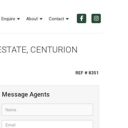
Enquire
About
Contact
 ESTATE, CENTURION
REF # 8351
Message Agents