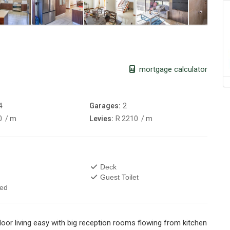
mortgage calculator
4
Garages:
2
0
/ m
Levies:
R 2210
/ m
Deck
Guest Toilet
wed
door living easy with big reception rooms flowing from kitchen