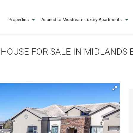
Properties
Ascend to Midstream Luxury Apartments
M HOUSE FOR SALE IN MIDLANDS