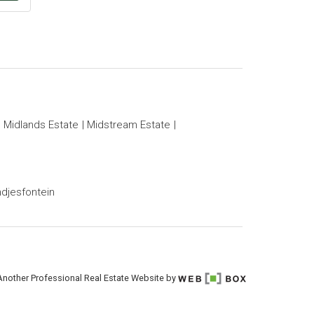
Midlands Estate
Midstream Estate
djesfontein
Another Professional Real Estate Website by