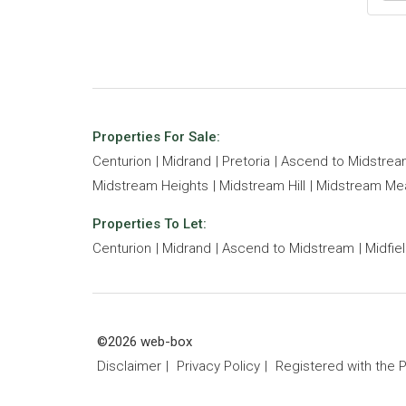
Properties For Sale:
Centurion
Midrand
Pretoria
Ascend to Midstre
Midstream Heights
Midstream Hill
Midstream M
Properties To Let:
Centurion
Midrand
Ascend to Midstream
Midfie
©2026 web-box
Disclaimer
Privacy Policy
Registered with the 