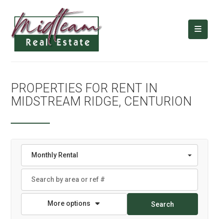
PROPERTIES FOR RENT IN
MIDSTREAM RIDGE, CENTURION
Monthly Rental
More options
Search