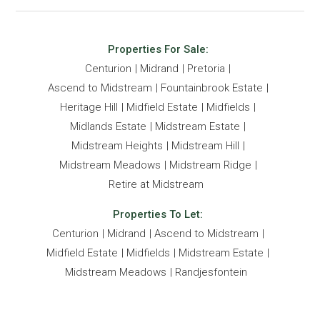
Properties For Sale:
Centurion
Midrand
Pretoria
Ascend to Midstream
Fountainbrook Estate
Heritage Hill
Midfield Estate
Midfields
Midlands Estate
Midstream Estate
Midstream Heights
Midstream Hill
Midstream Meadows
Midstream Ridge
Retire at Midstream
Properties To Let:
Centurion
Midrand
Ascend to Midstream
Midfield Estate
Midfields
Midstream Estate
Midstream Meadows
Randjesfontein