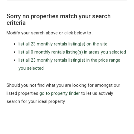
Sorry no properties match your search
criteria
Modify your search above or click below to :
list all 23 monthly rentals listing(s) on the site
list all 0 monthly rentals listing(s) in areas you selected
list all 23 monthly rentals listing(s) in the price range
you selected
Should you not find what you are looking for amongst our
listed properties
go to property finder
to let us actively
search for your ideal property.