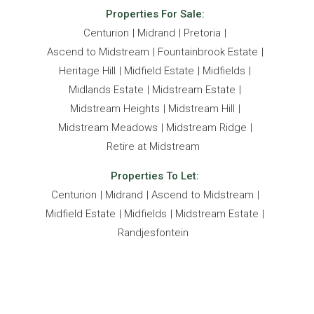
Properties For Sale:
Centurion
Midrand
Pretoria
Ascend to Midstream
Fountainbrook Estate
Heritage Hill
Midfield Estate
Midfields
Midlands Estate
Midstream Estate
Midstream Heights
Midstream Hill
Midstream Meadows
Midstream Ridge
Retire at Midstream
Properties To Let:
Centurion
Midrand
Ascend to Midstream
Midfield Estate
Midfields
Midstream Estate
Randjesfontein