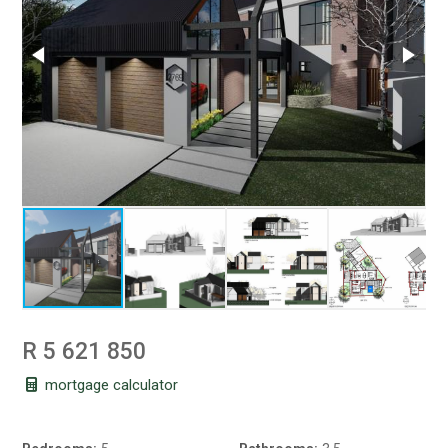
R 5 621 850
mortgage calculator