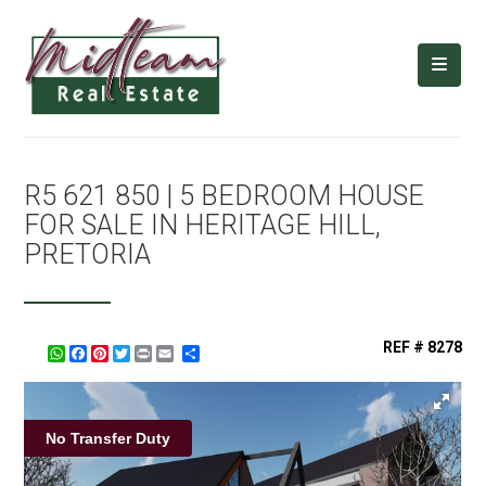
R5 621 850 | 5 BEDROOM HOUSE
FOR SALE IN HERITAGE HILL,
PRETORIA
REF # 8278
WhatsApp
Facebook
Pinterest
Twitter
Print
Share
No Transfer Duty