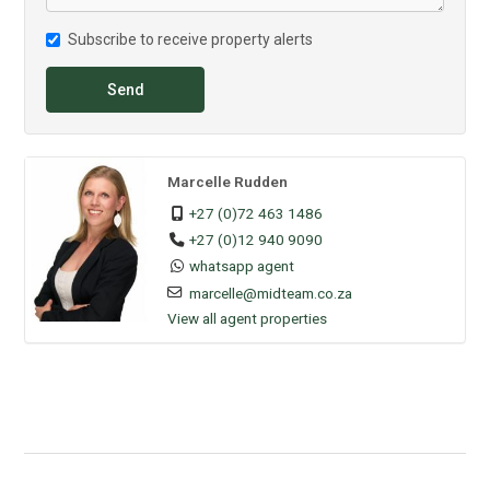
Subscribe to receive property alerts
Send
Marcelle Rudden
+27 (0)72 463 1486
+27 (0)12 940 9090
whatsapp agent
marcelle@midteam.co.za
View all agent properties