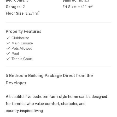
Bedrooms:
5
Bathrooms:
3.5
2
Garages:
2
Erf Size:
± 411 m
2
Floor Size:
± 271m
Property Features
Clubhouse
Main Ensuite
Pets Allowed
Pool
Tennis Court
5 Bedroom Building Package Direct from the
Developer
A beautiful five‑bedroom farm‑style home can be designed
for families who value comfort, character, and
country‑inspired living.