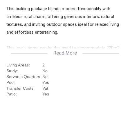
This building package blends modern functionality with
timeless rural charm, offering generous interiors, natural
textures, and inviting outdoor spaces ideal for relaxed living
and effortless entertaining.
This lovely home can be designed to accommodate 220m2
Read More
under roof at R4 831 350
Living Areas:
2
Downstairs
Study:
No
Kitchen & Scullery
Servants Quarters:
No
Open Plan Dining Room & Lounge
Pool:
Yes
Transfer Costs:
Vat
Exterior Patio with Pergola and Built in Braai
Patio:
Yes
Guest Bedroom
Guest Bathroom with Shower
Separate Guest Toilet
Double Garages