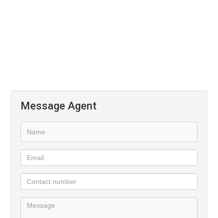
Upstairs
3 Bedrooms with a Shared Bathroom
Main En-Suite
Message Agent