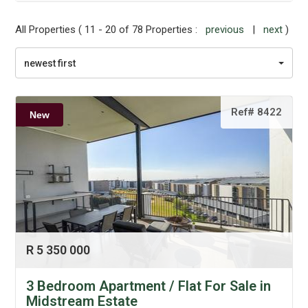
All Properties ( 11 - 20 of 78 Properties :
previous
|
next
)
newest first
Ref# 8422
New
R 5 350 000
3 Bedroom Apartment / Flat For Sale in
Midstream Estate