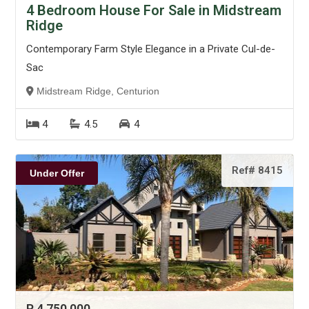
4 Bedroom House For Sale in Midstream
Ridge
Contemporary Farm Style Elegance in a Private Cul-de-
Sac
Midstream Ridge, Centurion
4
4.5
4
Ref# 8415
Under Offer
R 4 750 000