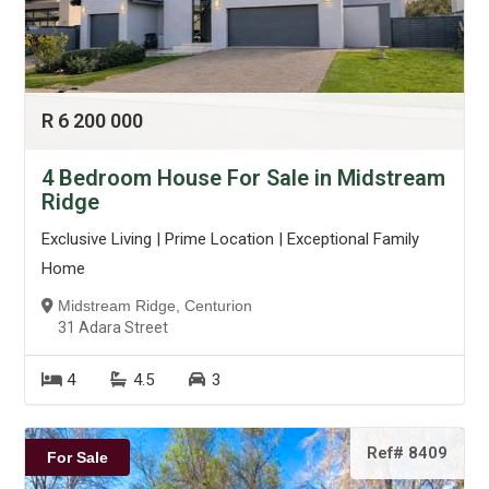
R 6 200 000
4 Bedroom House For Sale in Midstream
Ridge
Exclusive Living | Prime Location | Exceptional Family
Home
Midstream Ridge, Centurion
31 Adara Street
4
4.5
3
Ref# 8409
For Sale