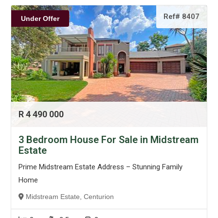
Ref# 8407
Under Offer
R 4 490 000
3 Bedroom House For Sale in Midstream
Estate
Prime Midstream Estate Address – Stunning Family
Home
Midstream Estate, Centurion