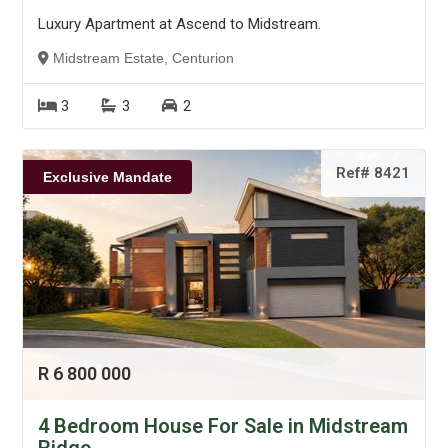
Luxury Apartment at Ascend to Midstream.
Midstream Estate, Centurion
3
3
2
Ref# 8421
Exclusive Mandate
R 6 800 000
4 Bedroom House For Sale in Midstream