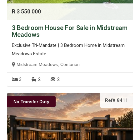
R 3 550 000
3 Bedroom House For Sale in Midstream
Meadows
Exclusive Tri-Mandate | 3 Bedroom Home in Midstream
Meadows Estate.
Midstream Meadows, Centurion
3
2
2
Ref# 8411
No Transfer Duty