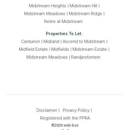
Midstream Heights
Midstream Hill
Midstream Meadows
Midstream Ridge
Retire at Midstream
Properties To Let:
Centurion
Midrand
Ascend to Midstream
Midfield Estate
Midfields
Midstream Estate
Midstream Meadows
Randjesfontein
Disclaimer
Privacy Policy
Registered with the PPRA
©2026 web-box