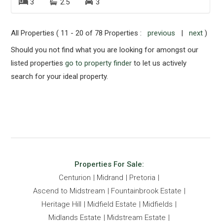
3
2.5
3
All Properties ( 11 - 20 of 78 Properties :
previous
|
next
)
Should you not find what you are looking for amongst our
listed properties
go to property finder
to let us actively
search for your ideal property.
Properties For Sale:
Centurion
Midrand
Pretoria
Ascend to Midstream
Fountainbrook Estate
Heritage Hill
Midfield Estate
Midfields
Midlands Estate
Midstream Estate