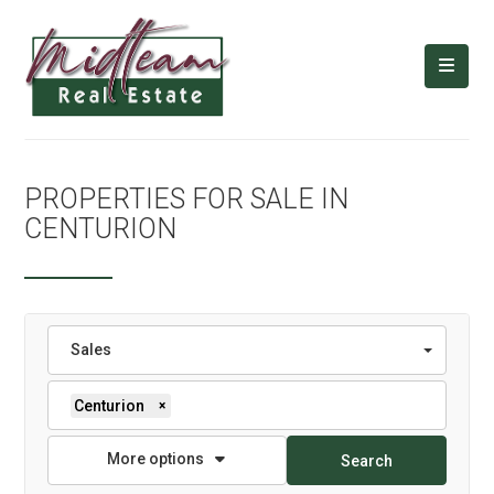
PROPERTIES FOR SALE IN
CENTURION
Sales
Centurion
×
More options
Search