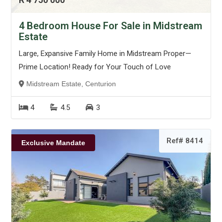
4 Bedroom House For Sale in Midstream
Estate
Large, Expansive Family Home in Midstream Proper—
Prime Location! Ready for Your Touch of Love
Midstream Estate, Centurion
4
4.5
3
Ref# 8414
Exclusive Mandate