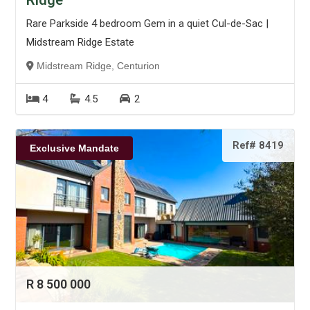
Ridge
Rare Parkside 4 bedroom Gem in a quiet Cul-de-Sac |
Midstream Ridge Estate
Midstream Ridge, Centurion
4
4.5
2
Ref# 8419
Exclusive Mandate
R 8 500 000