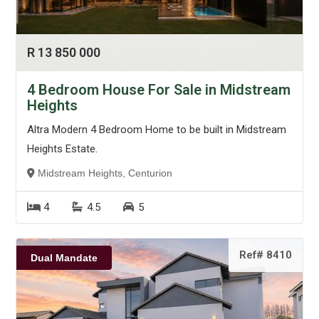
R 13 850 000
4 Bedroom House For Sale in Midstream
Heights
Altra Modern 4 Bedroom Home to be built in Midstream
Heights Estate.
Midstream Heights, Centurion
4
4.5
5
Ref# 8410
Dual Mandate