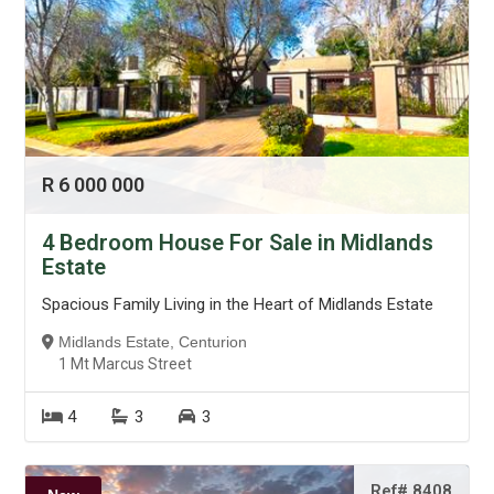
R 6 000 000
4 Bedroom House For Sale in Midlands
Estate
Spacious Family Living in the Heart of Midlands Estate
Midlands Estate, Centurion
1 Mt Marcus Street
4
3
3
Ref# 8408