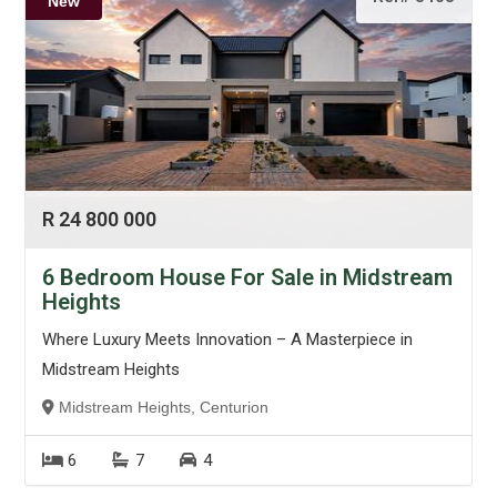
New
R 24 800 000
6 Bedroom House For Sale in Midstream
Heights
Where Luxury Meets Innovation – A Masterpiece in
Midstream Heights
Midstream Heights, Centurion
6
7
4