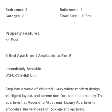
Bedrooms:
3
Bathrooms:
3
2
Garages:
2
Floor Size:
± 195m
Property Features
Pool
3 Bed Apartment Available to Rent!
Immediately Available
UNFURNISHED Unit
Step into a world of elevated luxury where modern design,
intelligent layout, and serene comfort blend seamlessly. This
apartment at Ascend to Midstream Luxury Apartments
embodies the very best of lock-up-and-go living.