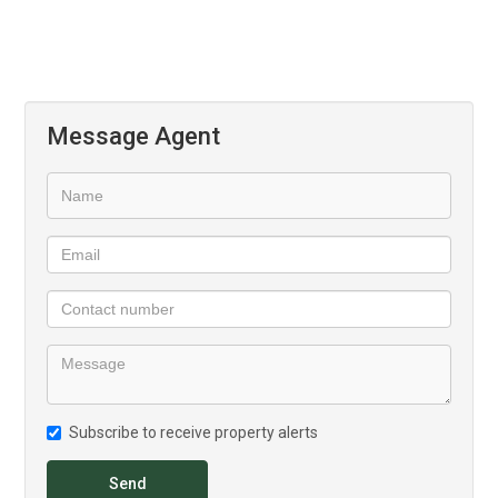
Sliding aluminium glass doors open onto your private patio
leading out to an expansive lawn. The seamless transition
between indoor and outdoor spaces allows you to enjoy the
expansive views, cool breezes, and the tranquil rhythm of
Message Agent
Midstream living.
The layout has been designed with intentional simplicity. Air-
conditioned comfort, high volume ceilings, and generous
proportions all contributing to a sense of understated luxury.
Your double garage (40 m²) provides secure parking and
storage, while the estate’s lifestyle features - from parks and
pathways to nearby shops and schools - make every day
feel effortlessly complete.
Subscribe to receive property alerts
Ascend to Midstream is more than just an address; it’s a
lifestyle statement. Modern. Secure. Connected. Dog-friendly
Send