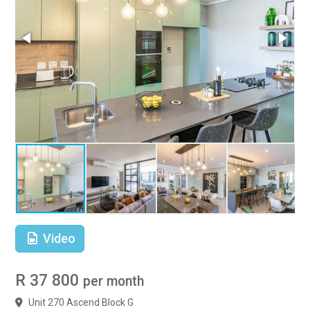
Video
R 37 800
per month
Unit 270 Ascend Block G