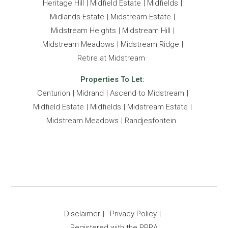
- Sophisticated Boardroom facilities.
Heritage Hill
Midfield Estate
Midfields
- Beautifully landscaped gardens with walking paths
Midlands Estate
Midstream Estate
Midstream Heights
Midstream Hill
Midstream Meadows
Midstream Ridge
Retire at Midstream
Properties To Let:
Centurion
Midrand
Ascend to Midstream
Midfield Estate
Midfields
Midstream Estate
Midstream Meadows
Randjesfontein
Disclaimer
Privacy Policy
Registered with the PPRA