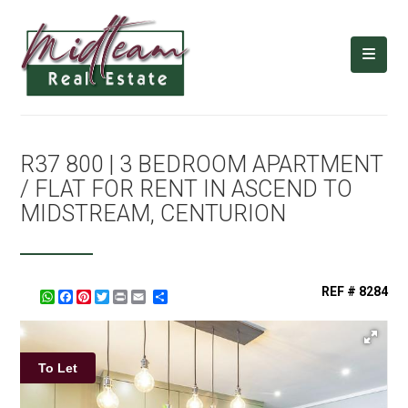
R37 800 | 3 BEDROOM APARTMENT
/ FLAT FOR RENT IN ASCEND TO
MIDSTREAM, CENTURION
REF # 8284
WhatsApp
Facebook
Pinterest
Twitter
Print
Share
To Let