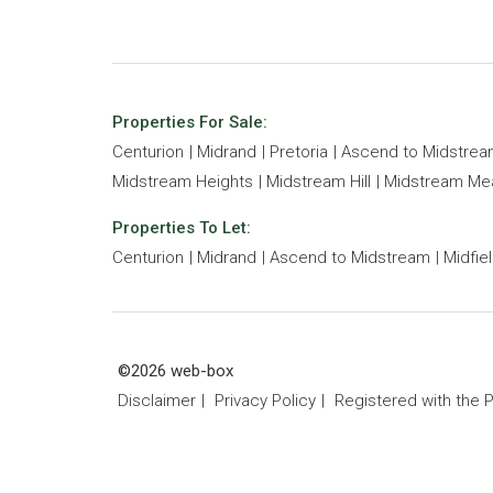
Properties For Sale:
Centurion
Midrand
Pretoria
Ascend to Midstre
Midstream Heights
Midstream Hill
Midstream M
Properties To Let:
Centurion
Midrand
Ascend to Midstream
Midfie
©2026 web-box
Disclaimer
Privacy Policy
Registered with the 