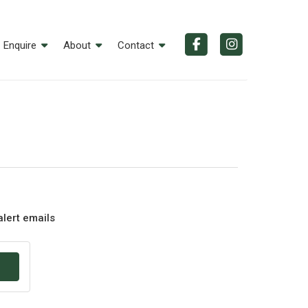
Enquire
About
Contact
alert emails