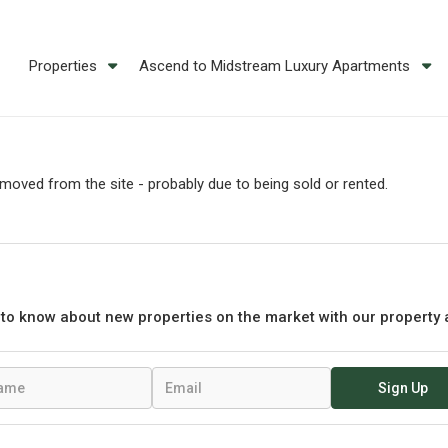
Properties
Ascend to Midstream Luxury Apartments
oved from the site - probably due to being sold or rented.
t to know about new properties on the market with our property 
Sign Up