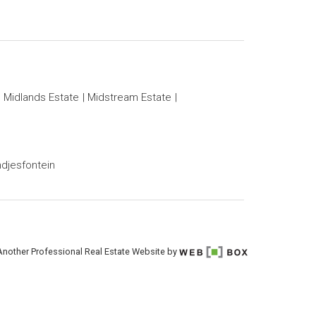
Midlands Estate
Midstream Estate
djesfontein
Another Professional Real Estate Website by