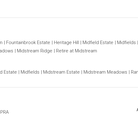
am
Fountainbrook Estate
Heritage Hill
Midfield Estate
Midfields
eadows
Midstream Ridge
Retire at Midstream
ld Estate
Midfields
Midstream Estate
Midstream Meadows
Ran
PPRA