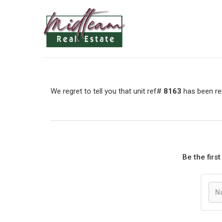
We regret to tell you that unit ref#
8163
has been rem
Be the firs