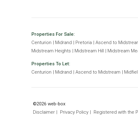
Properties For Sale:
Centurion
Midrand
Pretoria
Ascend to Midstre
Midstream Heights
Midstream Hill
Midstream M
Properties To Let:
Centurion
Midrand
Ascend to Midstream
Midfie
©2026 web-box
Disclaimer
Privacy Policy
Registered with the 