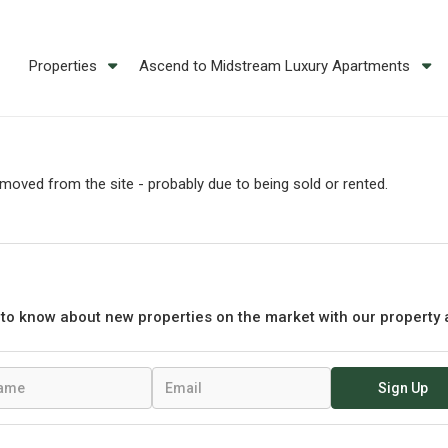
Properties
Ascend to Midstream Luxury Apartments
oved from the site - probably due to being sold or rented.
t to know about new properties on the market with our property 
Sign Up