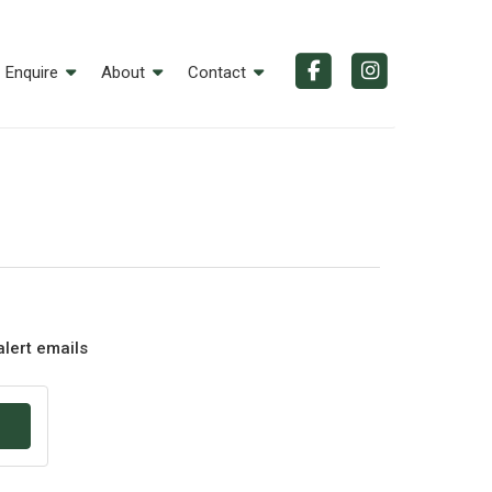
Enquire
About
Contact
alert emails