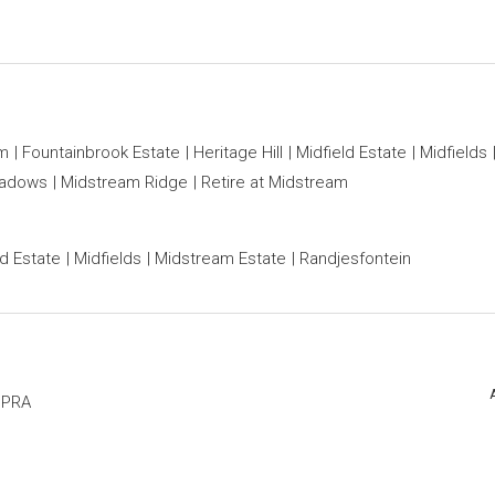
am
Fountainbrook Estate
Heritage Hill
Midfield Estate
Midfields
eadows
Midstream Ridge
Retire at Midstream
ld Estate
Midfields
Midstream Estate
Randjesfontein
PPRA