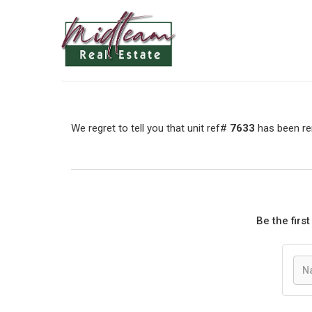
We regret to tell you that unit ref#
7633
has been rem
Be the firs