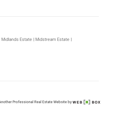
Midlands Estate
Midstream Estate
Another Professional Real Estate Website by