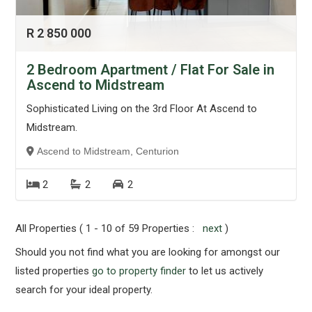
R 2 850 000
2 Bedroom Apartment / Flat For Sale in
Ascend to Midstream
Sophisticated Living on the 3rd Floor At Ascend to
Midstream.
Ascend to Midstream, Centurion
2
2
2
All Properties ( 1 - 10 of 59 Properties :
next
)
Should you not find what you are looking for amongst our
listed properties
go to property finder
to let us actively
search for your ideal property.