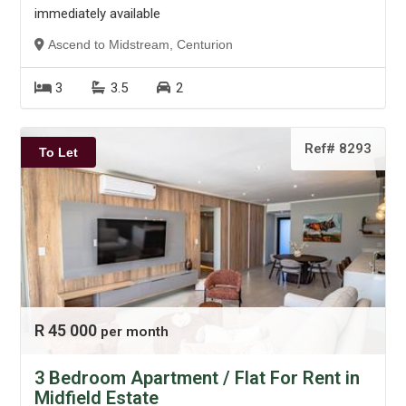
immediately available
Ascend to Midstream, Centurion
3
3.5
2
Ref# 8293
To Let
R 45 000
per month
3 Bedroom Apartment / Flat For Rent in
Midfield Estate