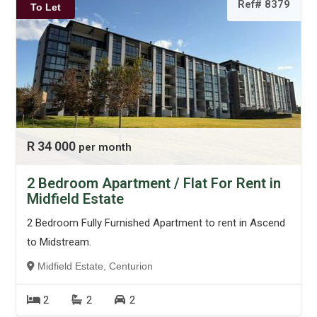
Ref# 8379
To Let
R 34 000
per month
2 Bedroom Apartment / Flat For Rent in
Midfield Estate
2 Bedroom Fully Furnished Apartment to rent in Ascend
to Midstream.
Midfield Estate, Centurion
2
2
2