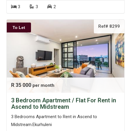
3
3
2
Ref# 8299
To Let
R 35 000
per month
3 Bedroom Apartment / Flat For Rent in
Ascend to Midstream
3 Bedrooms Apartment to Rent in Ascend to
Midstream.Ekurhuleni