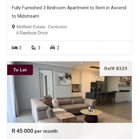
Fully Furnished 3 Bedroom Apartment to Rent in Ascend
to Midstream
Midfield Estate, Centurion
6 Rainbow Drive
3
3
2
Ref# 8329
To Let
R 45 000
per month