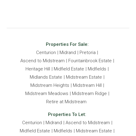
Properties For Sale:
Centurion
Midrand
Pretoria
Ascend to Midstream
Fountainbrook Estate
Heritage Hill
Midfield Estate
Midfields
Midlands Estate
Midstream Estate
Midstream Heights
Midstream Hill
Midstream Meadows
Midstream Ridge
Retire at Midstream
Properties To Let:
Centurion
Midrand
Ascend to Midstream
Midfield Estate
Midfields
Midstream Estate