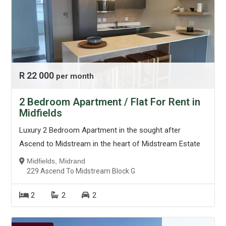
R 22 000
per month
2 Bedroom Apartment / Flat For Rent in
Midfields
Luxury 2 Bedroom Apartment in the sought after
Ascend to Midstream in the heart of Midstream Estate
Midfields, Midrand
229 Ascend To Midstream Block G
2
2
2