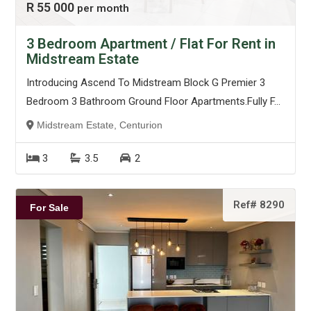
R 55 000
per month
3 Bedroom Apartment / Flat For Rent in
Midstream Estate
Introducing Ascend To Midstream Block G Premier 3
Bedroom 3 Bathroom Ground Floor Apartments.Fully F...
Midstream Estate, Centurion
3
3.5
2
Ref# 8290
For Sale