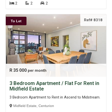
2
2
2
Ref# 8318
To Let
R 35 000
per month
3 Bedroom Apartment / Flat For Rent in
Midfield Estate
3 Bedroom Apartment to Rent in Ascend to Midstream.
Midfield Estate, Centurion