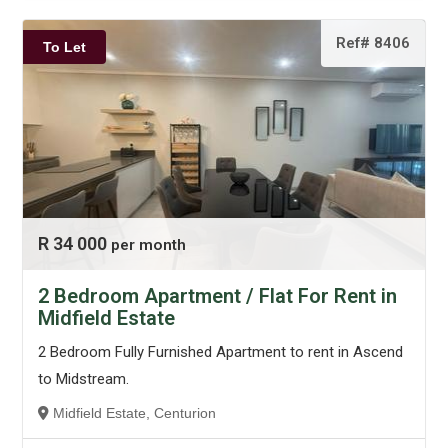
Ref# 8406
To Let
R 34 000
per month
2 Bedroom Apartment / Flat For Rent in
Midfield Estate
2 Bedroom Fully Furnished Apartment to rent in Ascend
to Midstream.
Midfield Estate, Centurion