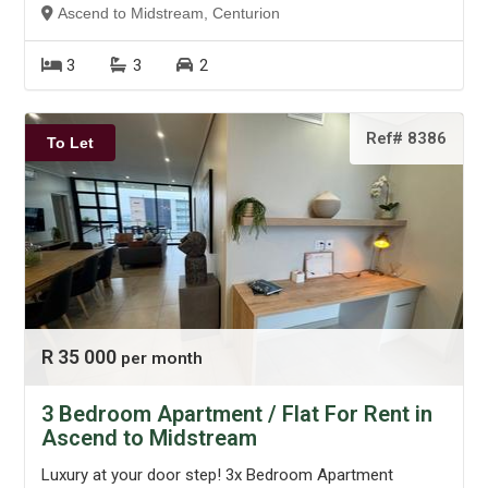
Ascend to Midstream, Centurion
3
3
2
Ref# 8386
To Let
R 35 000
per month
3 Bedroom Apartment / Flat For Rent in
Ascend to Midstream
Luxury at your door step! 3x Bedroom Apartment