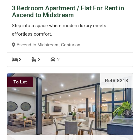
3 Bedroom Apartment / Flat For Rent in
Ascend to Midstream
Step into a space where modern luxury meets
effortless comfort.
Ascend to Midstream, Centurion
3
3
2
Ref# 8213
To Let