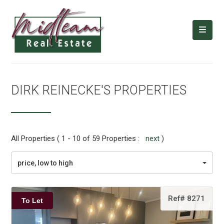
DIRK REINECKE'S PROPERTIES
All Properties ( 1 - 10 of 59 Properties :
next
)
price, low to high
Ref# 8271
To Let