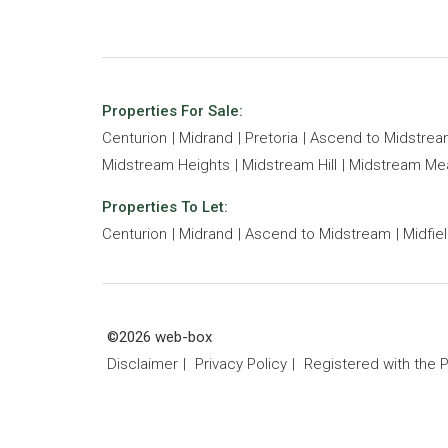
Properties For Sale:
Centurion
Midrand
Pretoria
Ascend to Midstre
Midstream Heights
Midstream Hill
Midstream M
Properties To Let:
Centurion
Midrand
Ascend to Midstream
Midfie
©2026 web-box
Disclaimer
Privacy Policy
Registered with the 