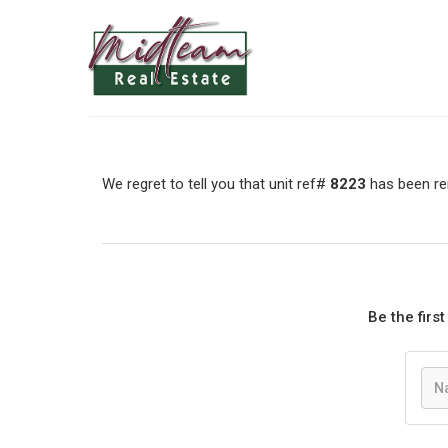
We regret to tell you that unit ref#
8223
has been rem
Be the firs