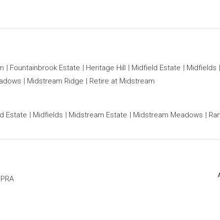
am
Fountainbrook Estate
Heritage Hill
Midfield Estate
Midfields
eadows
Midstream Ridge
Retire at Midstream
ld Estate
Midfields
Midstream Estate
Midstream Meadows
Ran
PPRA