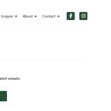
Enquire
About
Contact
alert emails