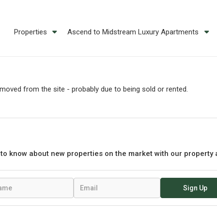
Properties
Ascend to Midstream Luxury Apartments
oved from the site - probably due to being sold or rented.
t to know about new properties on the market with our property 
Sign Up