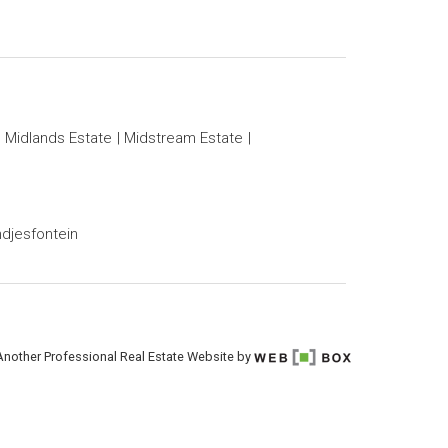
Midlands Estate
Midstream Estate
djesfontein
Another Professional Real Estate Website by