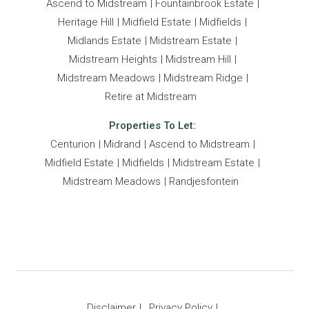
Ascend to Midstream
Fountainbrook Estate
Heritage Hill
Midfield Estate
Midfields
Midlands Estate
Midstream Estate
Midstream Heights
Midstream Hill
Midstream Meadows
Midstream Ridge
Retire at Midstream
Properties To Let:
Centurion
Midrand
Ascend to Midstream
Midfield Estate
Midfields
Midstream Estate
Midstream Meadows
Randjesfontein
Disclaimer
Privacy Policy