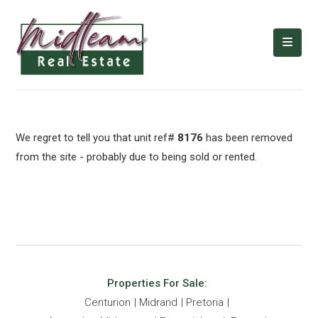
We regret to tell you that unit ref#
8176
has been removed
from the site - probably due to being sold or rented.
Properties For Sale:
Centurion
Midrand
Pretoria