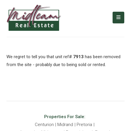
We regret to tell you that unit ref#
7913
has been removed
from the site - probably due to being sold or rented.
Properties For Sale:
Centurion
Midrand
Pretoria