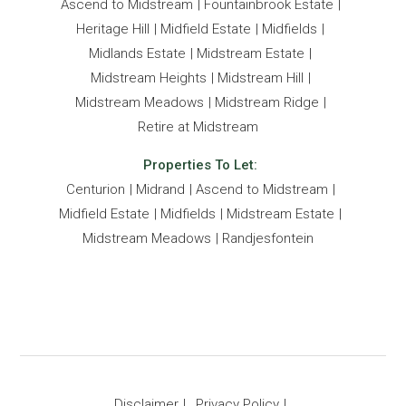
Ascend to Midstream
Fountainbrook Estate
Heritage Hill
Midfield Estate
Midfields
Midlands Estate
Midstream Estate
Midstream Heights
Midstream Hill
Midstream Meadows
Midstream Ridge
Retire at Midstream
Properties To Let:
Centurion
Midrand
Ascend to Midstream
Midfield Estate
Midfields
Midstream Estate
Midstream Meadows
Randjesfontein
Disclaimer
Privacy Policy