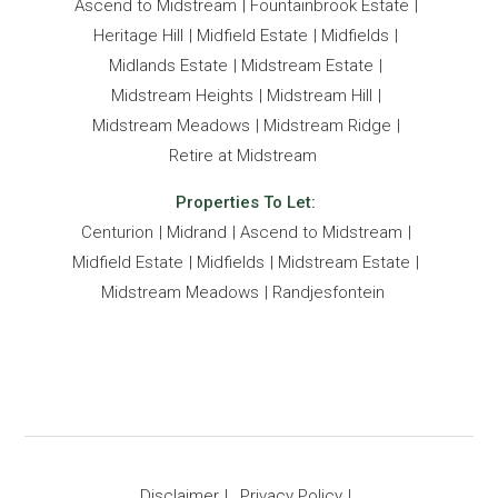
Ascend to Midstream
Fountainbrook Estate
Heritage Hill
Midfield Estate
Midfields
Midlands Estate
Midstream Estate
Midstream Heights
Midstream Hill
Midstream Meadows
Midstream Ridge
Retire at Midstream
Properties To Let:
Centurion
Midrand
Ascend to Midstream
Midfield Estate
Midfields
Midstream Estate
Midstream Meadows
Randjesfontein
Disclaimer
Privacy Policy