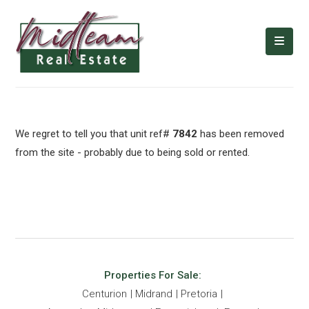
We regret to tell you that unit ref#
7842
has been removed
from the site - probably due to being sold or rented.
Properties For Sale:
Centurion
Midrand
Pretoria