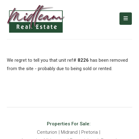
We regret to tell you that unit ref#
8226
has been removed
from the site - probably due to being sold or rented.
Properties For Sale:
Centurion
Midrand
Pretoria