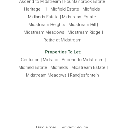
Ascend to Midstream
Fountainbrook Estate
Heritage Hill
Midfield Estate
Midfields
Midlands Estate
Midstream Estate
Midstream Heights
Midstream Hill
Midstream Meadows
Midstream Ridge
Retire at Midstream
Properties To Let:
Centurion
Midrand
Ascend to Midstream
Midfield Estate
Midfields
Midstream Estate
Midstream Meadows
Randjesfontein
Disclaimer
Privacy Policy