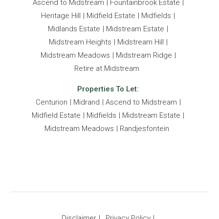
Ascend to Midstream
Fountainbrook Estate
Heritage Hill
Midfield Estate
Midfields
Midlands Estate
Midstream Estate
Midstream Heights
Midstream Hill
Midstream Meadows
Midstream Ridge
Retire at Midstream
Properties To Let:
Centurion
Midrand
Ascend to Midstream
Midfield Estate
Midfields
Midstream Estate
Midstream Meadows
Randjesfontein
Disclaimer
Privacy Policy