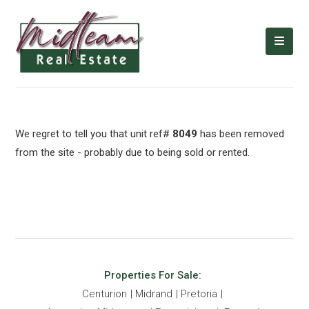
We regret to tell you that unit ref#
8049
has been removed
from the site - probably due to being sold or rented.
Properties For Sale:
Centurion
Midrand
Pretoria