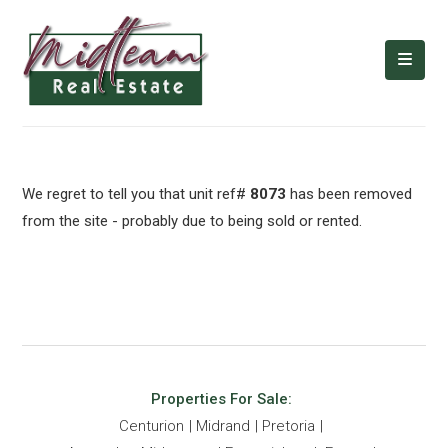
We regret to tell you that unit ref#
8073
has been removed
from the site - probably due to being sold or rented.
Properties For Sale:
Centurion
Midrand
Pretoria