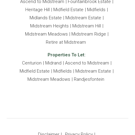
Ascend to Midstream
Fountainbrook Estate
Heritage Hill
Midfield Estate
Midfields
Midlands Estate
Midstream Estate
Midstream Heights
Midstream Hill
Midstream Meadows
Midstream Ridge
Retire at Midstream
Properties To Let:
Centurion
Midrand
Ascend to Midstream
Midfield Estate
Midfields
Midstream Estate
Midstream Meadows
Randjesfontein
Disclaimer
Privacy Policy